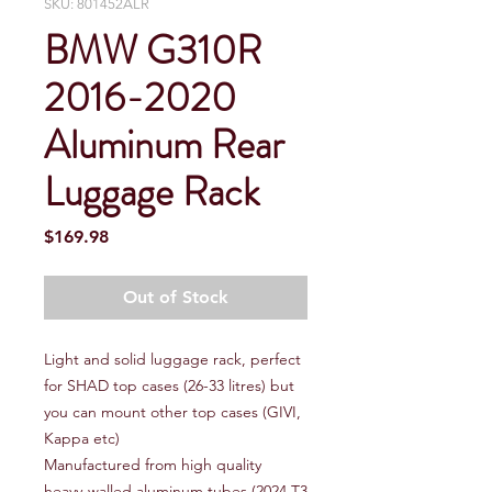
SKU: 801452ALR
BMW G310R
2016-2020
Aluminum Rear
Luggage Rack
Price
$169.98
Out of Stock
Light and solid luggage rack, perfect
for SHAD top cases (26-33 litres) but
you can mount other top cases (GIVI,
Kappa etc)
Manufactured from high quality
heavy-walled aluminum tubes (2024 T3