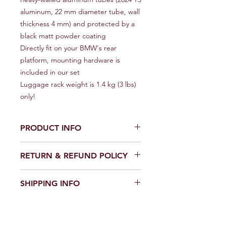
aluminum, 22 mm diameter tube, wall
thickness 4 mm) and protected by a
black matt powder coating
Directly fit on your BMW's rear
platform, mounting hardware is
included in our set
Luggage rack weight is 1.4 kg (3 lbs)
only!
PRODUCT INFO
BMW G310R 2016-2020 R-GAZA
RETURN & REFUND POLICY
Aluminum Rear Luggage Rack
Installation of this luggage trunk rack
After receiving the item, contact
is a fast and easy operation (with
SHIPPING INFO
seller within 30 days
simple hand tools) but if you are not
Refund will be given as: Money back
sure in yourself we recommend to use
Item location: Riga, Latvia or Eureka,
or Replacement (buyer's choice)
a help of a qualified mechanic
USA.
Return shipping: Buyer pays for
Handling time: 2 business days.