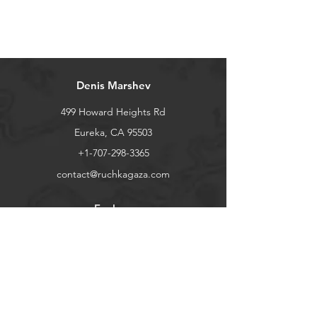
Denis Marshev
499 Howard Heights Rd
Eureka, CA 95503
+1-707-298-3365
contact@ruchkagaza.com
Explore
Shop
Contact
Stockists
About