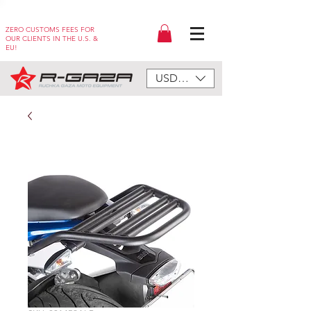
ZERO CUSTOMS FEES FOR
OUR CLIENTS IN THE U.S. &
EU!
USD ($)