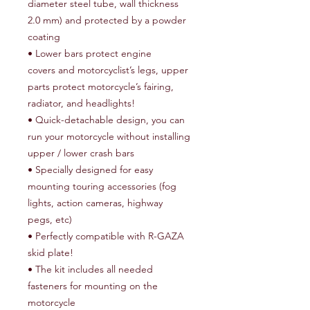
diameter steel tube, wall thickness
2.0 mm) and protected by a powder
coating
• Lower bars protect engine
covers and motorcyclist’s legs, upper
parts protect motorcycle’s fairing,
radiator, and headlights!
• Quick-detachable design, you can
run your motorcycle without installing
upper / lower crash bars
• Specially designed for easy
mounting touring accessories (fog
lights, action cameras, highway
pegs, etc)
• Perfectly compatible with R-GAZA
skid plate!
• The kit includes all needed
fasteners for mounting on the
motorcycle