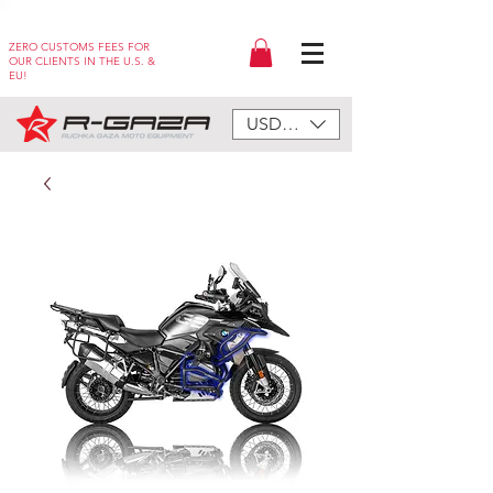
ZERO CUSTOMS FEES FOR
OUR CLIENTS IN THE U.S. &
EU!
USD ($)