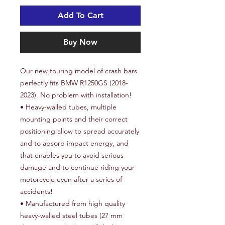
Add To Cart
Buy Now
Our new touring model of crash bars
perfectly fits BMW R1250GS (2018-
2023). No problem with installation!
• Heavy-walled tubes, multiple
mounting points and their correct
positioning allow to spread accurately
and to absorb impact energy, and
that enables you to avoid serious
damage and to continue riding your
motorcycle even after a series of
accidents!
• Manufactured from high quality
heavy-walled steel tubes (27 mm