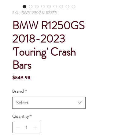
SKU: BWR1250GS1823FR
BMW R1250GS
2018-2023
'Touring' Crash
Bars
Price
$549.98
Brand
*
Select
Quantity
*