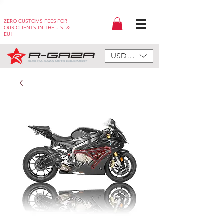
ZERO CUSTOMS FEES FOR
OUR CLIENTS IN THE U.S. &
EU!
USD ($)