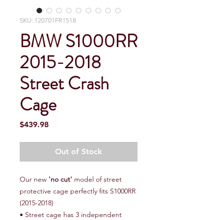
SKU: 120701FR1518
BMW S1000RR
2015-2018
Street Crash
Cage
Price
$439.98
Out of Stock
Our new
'no cut'
model of street
protective cage perfectly fits S1000RR
(2015-2018)
• Street cage has 3 independent