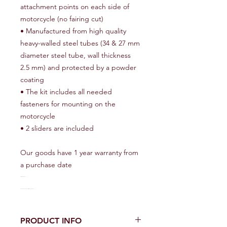
attachment points on each side of
motorcycle (no fairing cut)
• Manufactured from high quality
heavy-walled steel tubes (34 & 27 mm
diameter steel tube, wall thickness
2.5 mm) and protected by a powder
coating
• The kit includes all needed
fasteners for mounting on the
motorcycle
• 2 sliders are included
Our goods have 1 year warranty from
a purchase date
• 4 sliders are included
Our goods have 1 year warranty from a purchase date
PRODUCT INFO