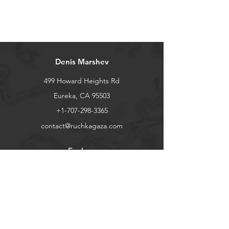
Denis Marshev
499 Howard Heights Rd
Eureka, CA 95503
+1-707-298-3365
contact@ruchkagaza.com
Explore
Shop
Contact
Stockists
About