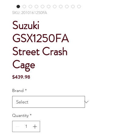
SKU: 2010161250FA
Suzuki
GSX1250FA
Street Crash
Cage
Price
$439.98
Brand
*
Quantity
*