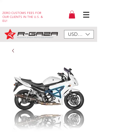
ZERO CUSTOMS FEES FOR
OUR CLIENTS IN THE U.S. &
EU!
USD ($)