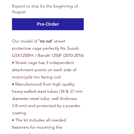
Expect to ship by the beginning of
August
Pre-Order
Our model of
'no cut'
street
protective cage perfectly fits Suzuki
GSX1250FA / Bandit 1250F (2010-2016)
• Street cage has 3 independent
attachment points on each side of
motorcycle (no fairing cut)
• Manufactured from high quality
heavy-walled steel tubes (34 & 27 mm
diameter steel tube, wall thickness
2.8 mm) and protected by a powder
coating
• The kit includes all needed
fasteners for mounting the