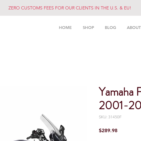
ZERO CUSTOMS FEES FOR OUR CLIENTS IN THE U.S. & EU!
HOME
SHOP
BLOG
ABOUT
Yamaha 
2001-20
SKU: 31450F
Price
$289.98