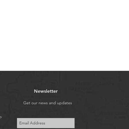
recommend to use a help of a
 (USA), Almaty (Kazakhstan), Riga
r pays for return shipping.
usiness days.
Our customers in the U.S. do not
yond the amounts paid at purchase
t subject to the additional tariffs
rent U.S. administration. Usual
ays.
We send orders from our European
Almaty, Kazakhstan via UPS
and our European customers don’t
s fees. Usual delivery time is 7-12
me is 7-14 business days.
Newsletter
redit / Debit Cards (you can make
th your card via PayPal (you don't
Get our news and updates
t)), Apple Pay, Google Pay, Affirm
p