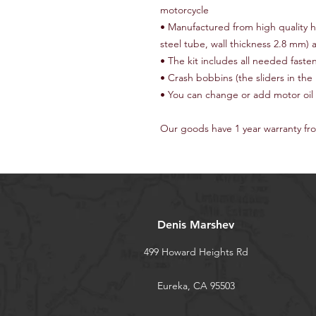
motorcycle
• Manufactured from high quality 
steel tube, wall thickness 2.8 mm)
• The kit includes all needed fast
• Crash bobbins (the sliders in th
• You can change or add motor oil
Our goods have 1 year warranty fr
Denis Marshev
499 Howard Heights Rd
Eureka, CA 95503