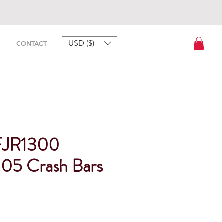
USD ($)
CONTACT
FJR1300
05 Crash Bars