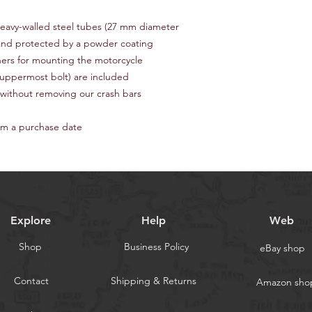
sure in yourself we 
(buyer's choice).
qualified mechanic.
Item location
: Eureka
heavy-walled steel tubes (27 mm diameter
Return shipping: Buye
(Latvia).
 and protected by a powder coating
Handling time
: 1-2 b
eners for mounting the motorcycle
Delivery to the U.S.
: 
e uppermost bolt) are included
pay a single cent be
 without removing our crash bars
— our products are no
announced by the cur
delivery time is 5-7 d
om a purchase date
Delivery to Europe
: 
warehouse and form 
expedited or FedEx 
pay additional custom
days.
Worldwide delivery
ti
Explore
Help
Web
We accept PayPal & C
'one time payment' wi
Shop
Business Policy
eBay shop
need a PayPal accoun
& Klarna services.
Contact
Shipping & Returns
Amazon sho