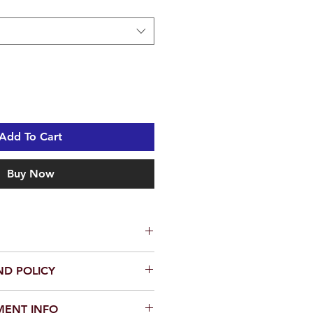
Add To Cart
Buy Now
-2005 R-GAZA Crash Bars with
ND POLICY
crash bars is a fast and easy
em, contact seller within 30 days.
e hand tools) but if you are not
MENT INFO
 as: Money back or Replacement