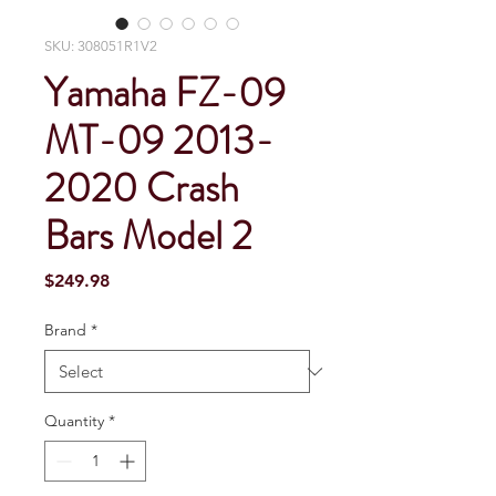
SKU: 308051R1V2
Yamaha FZ-09
MT-09 2013-
2020 Crash
Bars Model 2
Price
$249.98
Brand
*
Quantity
*