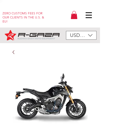
ZERO CUSTOMS FEES FOR
OUR CLIENTS IN THE U.S. &
EU!
USD ($)