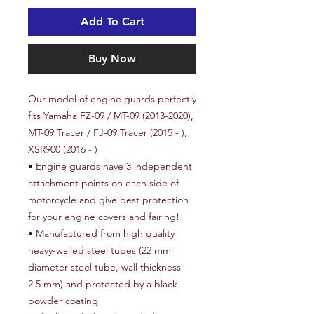
Add To Cart
Buy Now
Our model of e
ngine guards
perfectly
fits Yamaha FZ-09 / MT-09 (2013-2020),
MT-09 Tracer / FJ-09 Tracer (2015 - ),
XSR900 (2016 - )
• Engine guards have 3 independent
attachment points on each side of
motorcycle and give best protection
for your engine covers and fairing!
• Manufactured from high quality
heavy-walled steel tubes (
22 mm
diameter steel tube, wall thickness
2.5 mm
) and protected by a black
powder coating