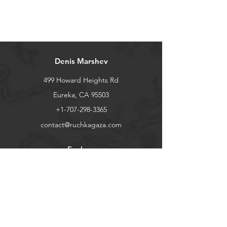
Combined shipping discount will be
applied automatically when you add
items to your shopping cart
Denis Marshev
499 Howard Heights Rd
Eureka, CA 95503
+1-707-298-3365
contact@ruchkagaza.com
Explore
Shop
Contact
Stockists
About