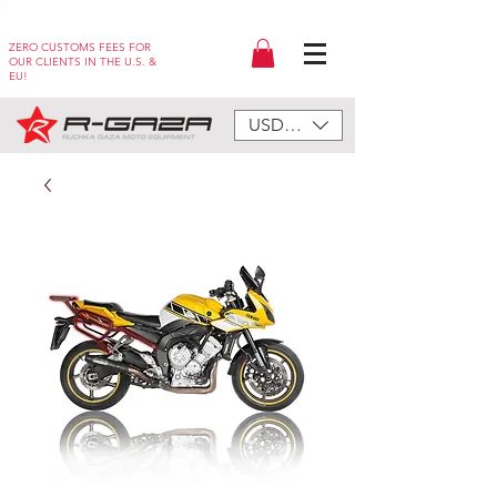
ZERO CUSTOMS FEES FOR
OUR CLIENTS IN THE U.S. &
EU!
USD ($)