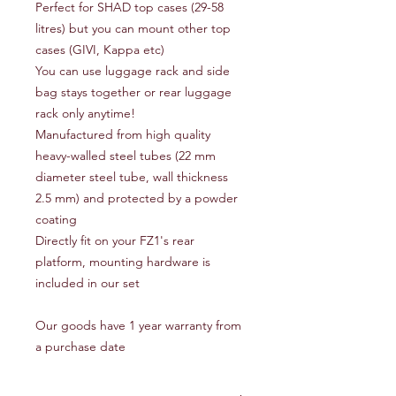
Perfect for SHAD top cases (29-58
litres) but you can mount other top
cases (GIVI, Kappa etc)
You can use luggage rack and side
bag stays together or rear luggage
rack only anytime!
Manufactured from high quality
heavy-walled steel tubes (22 mm
diameter steel tube, wall thickness
2.5 mm) and protected by a powder
coating
Directly fit on your FZ1's rear
platform, mounting hardware is
included in our set
Our goods have 1 year warranty from
a purchase date