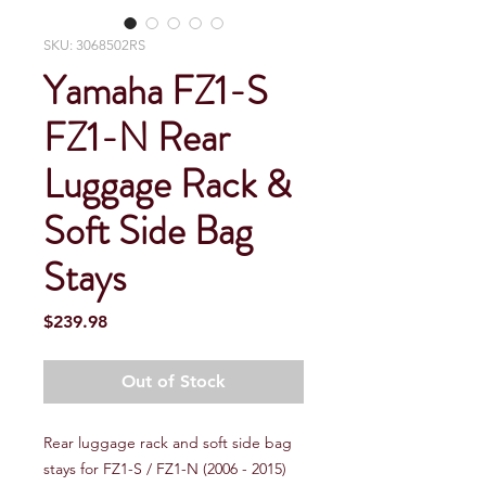
SKU: 3068502RS
Yamaha FZ1-S
FZ1-N Rear
Luggage Rack &
Soft Side Bag
Stays
Price
$239.98
Out of Stock
Rear luggage rack and soft side bag
stays for FZ1-S / FZ1-N (2006 - 2015)